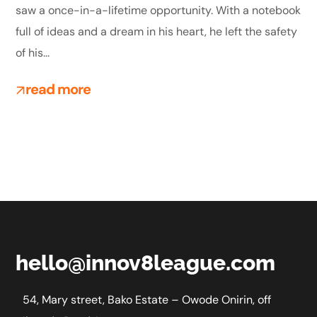
saw a once-in-a-lifetime opportunity. With a notebook
full of ideas and a dream in his heart, he left the safety
of his...
read more
hello@innov8league.com
54, Mary street, Bako Estate – Owode Onirin, off