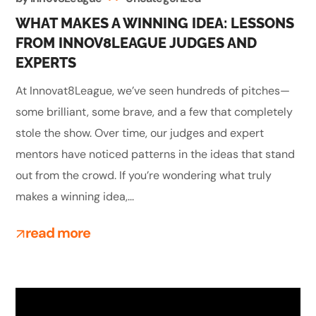
WHAT MAKES A WINNING IDEA: LESSONS
FROM INNOV8LEAGUE JUDGES AND
EXPERTS
At Innovat8League, we’ve seen hundreds of pitches—
some brilliant, some brave, and a few that completely
stole the show. Over time, our judges and expert
mentors have noticed patterns in the ideas that stand
out from the crowd. If you’re wondering what truly
makes a winning idea,...
read more