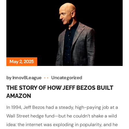
May 2, 2025
by
Innov8League
Uncategorized
THE STORY OF HOW JEFF BEZOS BUILT
AMAZON
In 1994, Jeff Bezos had a steady, high-paying job at a
Wall Street hedge fund—but he couldn’t shake a wild
idea: the internet was exploding in popularity, and he