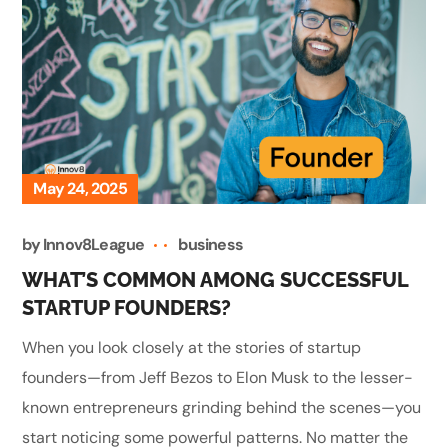
May 24, 2025
by
Innov8League
business
WHAT’S COMMON AMONG SUCCESSFUL
STARTUP FOUNDERS?
When you look closely at the stories of startup
founders—from Jeff Bezos to Elon Musk to the lesser-
known entrepreneurs grinding behind the scenes—you
start noticing some powerful patterns. No matter the