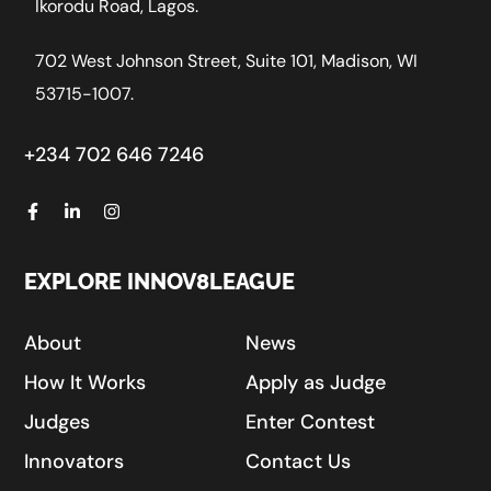
Ikorodu Road, Lagos.
702 West Johnson Street, Suite 101, Madison, WI
53715-1007.
+234 702 646 7246
EXPLORE INNOV8LEAGUE
About
News
How It Works
Apply as Judge
Judges
Enter Contest
Innovators
Contact Us