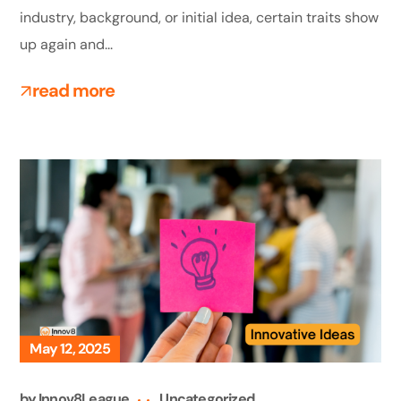
industry, background, or initial idea, certain traits show
up again and...
read more
May 12, 2025
by
Innov8League
Uncategorized