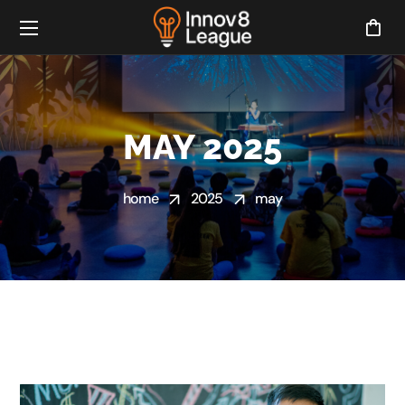
MAY 2025
home
2025
may