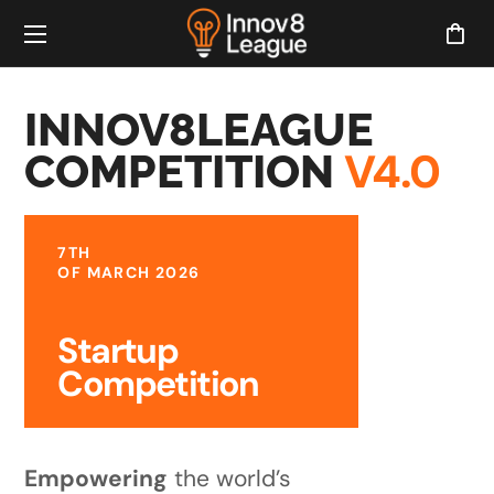
INNOV8LEAGUE
V4.0
COMPETITION
7TH
OF MARCH 2026
Startup
Competition
Empowering
the world’s