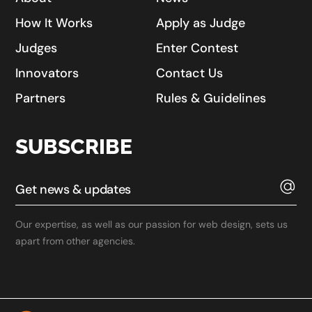
How It Works
Apply as Judge
Judges
Enter Contest
Innovators
Contact Us
Partners
Rules & Guidelines
SUBSCRIBE
Our expertise, as well as our passion for web design, sets us
apart from other agencies.