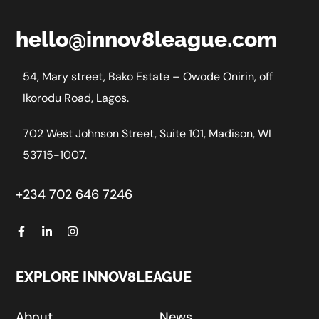
hello@innov8league.com
54, Mary street, Bako Estate – Owode Onirin, off
Ikorodu Road, Lagos.
702 West Johnson Street, Suite 101, Madison, WI
53715-1007.
+234 702 646 7246
EXPLORE INNOV8LEAGUE
About
News