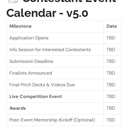
Calendar - v5.0
Milestone
Date
Application Opens
TBD
Info Session for Interested Contestants
TBD
Submission Deadline
TBD
Finalists Announced
TBD
Final Pitch Decks & Videos Due
TBD
Live Competition Event
TBD
Awards
TBD
Post-Event Mentorship Kickoff (Optional)
TBD