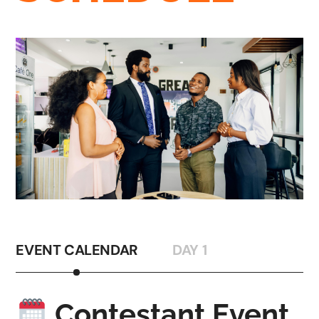
EVENT CALENDAR
DAY 1
Contestant Event