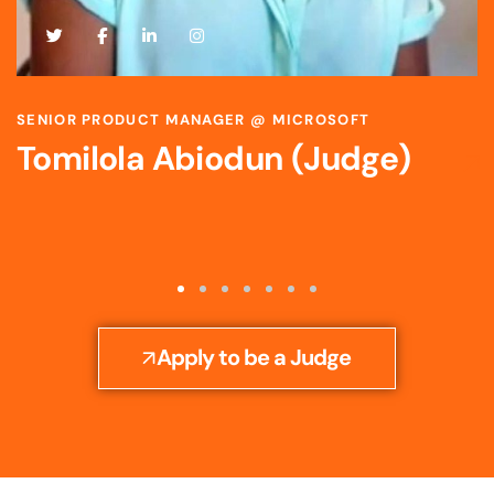
SCIENTIST & STRATEGIC R&D LEADER @ BAYER
Toyosi Ijato (Judge)
Apply to be a Judge