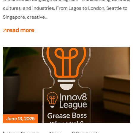
cultures, and industries. From Lagos to London, Seattle to
Singapore, creative...
read more
June 13, 2025