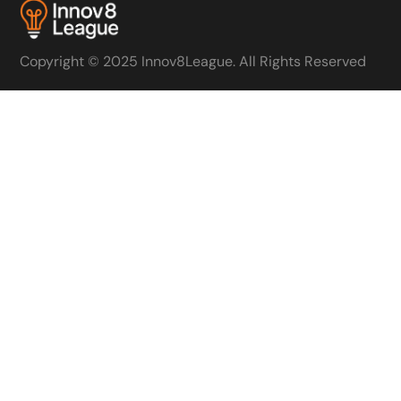
Copyright © 2025 Innov8League. All Rights Reserved