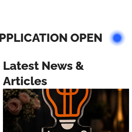
PLICATION OPEN
Latest News &
Articles