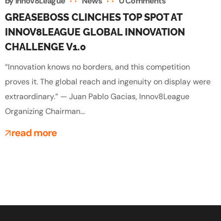
by
Innov8League
News
0 Comments
GREASEBOSS CLINCHES TOP SPOT AT
INNOV8LEAGUE GLOBAL INNOVATION
CHALLENGE V1.0
“Innovation knows no borders, and this competition
proves it. The global reach and ingenuity on display were
extraordinary.” — Juan Pablo Gacias, Innov8League
Organizing Chairman...
read more