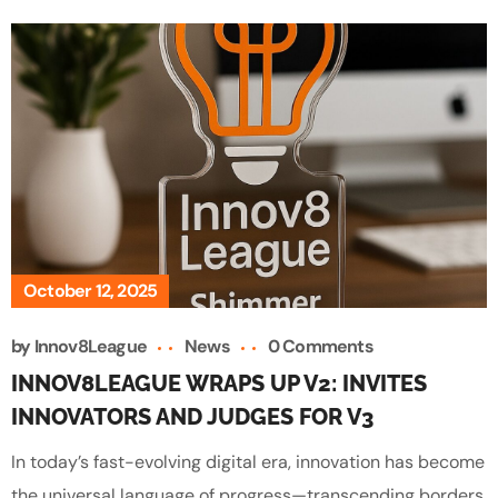
October 12, 2025
by
Innov8League
News
0 Comments
INNOV8LEAGUE WRAPS UP V2: INVITES
INNOVATORS AND JUDGES FOR V3
In today’s fast-evolving digital era, innovation has become
the universal language of progress—transcending borders,