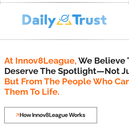
At Innov8League,
We Believe 
Deserve The Spotlight—Not Ju
But From The People Who Can
Them To Life.
How Innov8League Works