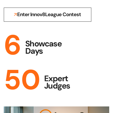
Enter Innov8League Contest
6
Showcase
Days
50
Expert
Judges