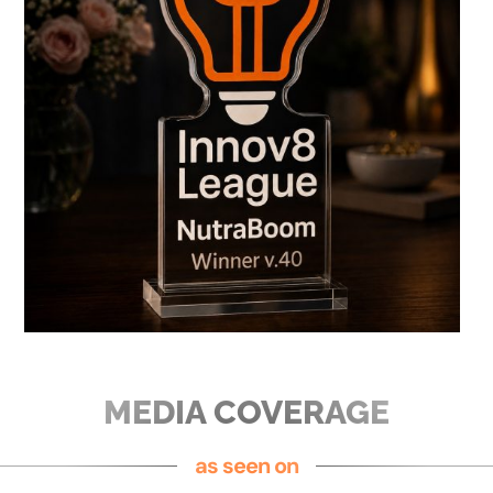
MEDIA COVERAGE
as seen on