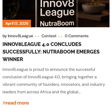
April 13, 2026
by
Innov8League
Contest
0 Comments
INNOV8LEAGUE 4.0 CONCLUDES
SUCCESSFULLY: NUTRABOOM EMERGES
WINNER
Innov8League is proud to announce the successful
conclusion of Innov8League 4.0, bringing together a
vibrant community of founders, innovators, and industry
leaders from across Africa and the global...
read more