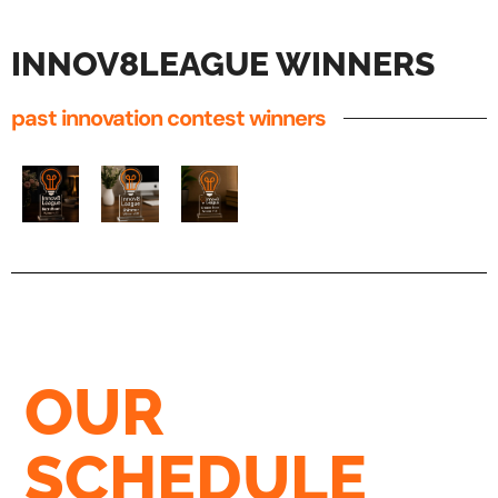
INNOV8LEAGUE WINNERS
past innovation contest winners
OUR
SCHEDULE