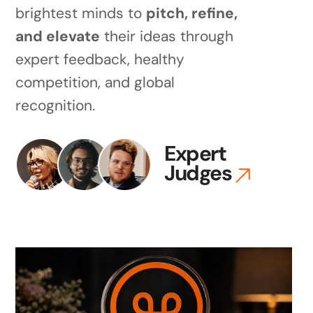
brightest minds to
pitch, refine,
and elevate
their ideas through
expert feedback, healthy
competition, and global
recognition.
Expert
Judges