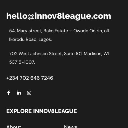
hello@innov8league.com
54, Mary street, Bako Estate – Owode Onirin, off
Ikorodu Road, Lagos.
702 West Johnson Street, Suite 101, Madison, WI
53715-1007.
+234 702 646 7246
EXPLORE INNOV8LEAGUE
About
News