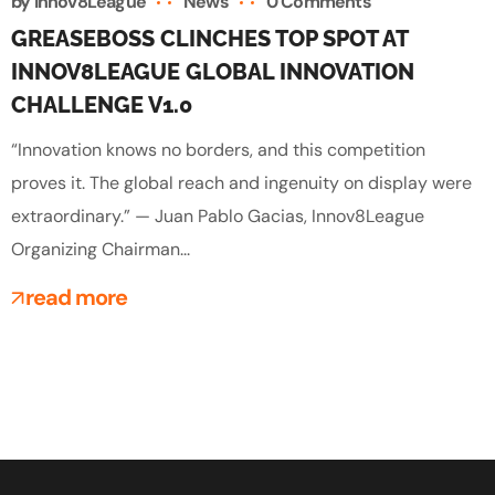
by
Innov8League
News
0 Comments
GREASEBOSS CLINCHES TOP SPOT AT
INNOV8LEAGUE GLOBAL INNOVATION
CHALLENGE V1.0
“Innovation knows no borders, and this competition
proves it. The global reach and ingenuity on display were
extraordinary.” — Juan Pablo Gacias, Innov8League
Organizing Chairman...
read more