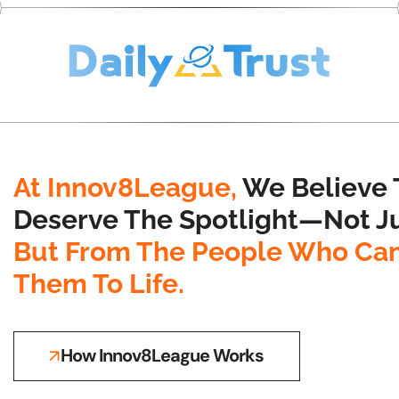
At Innov8League,
We Believe 
Deserve The Spotlight—Not Ju
But From The People Who Can
Them To Life.
How Innov8League Works