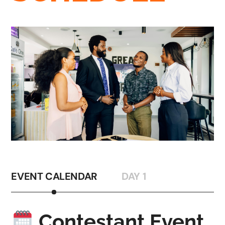
EVENT CALENDAR
DAY 1
Contestant Event