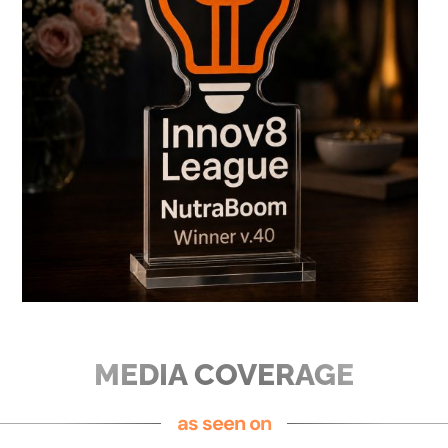
MEDIA COVERAGE
as seen on