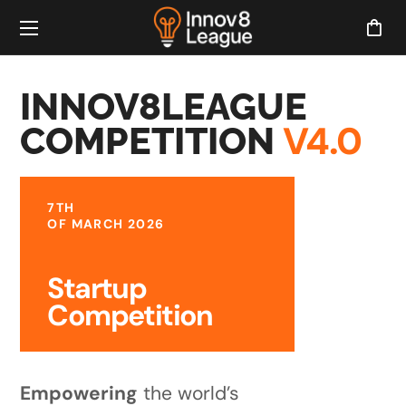
INNOV8LEAGUE
V4.0
COMPETITION
7TH
OF MARCH 2026
Startup
Competition
Empowering
the world’s