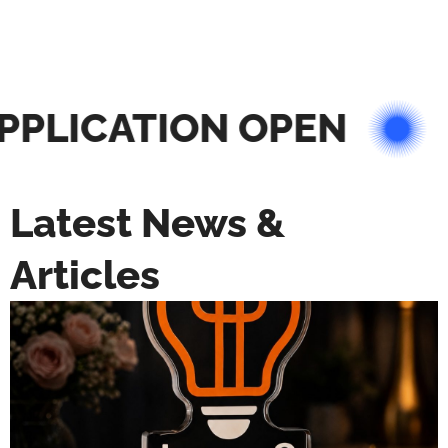
PLICATION OPEN
Latest News &
Articles