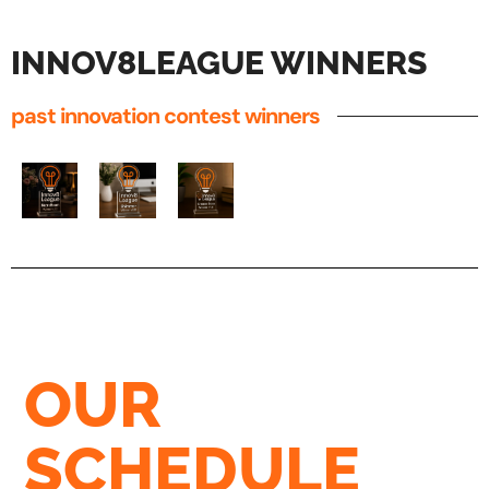
INNOV8LEAGUE WINNERS
past innovation contest winners
OUR
SCHEDULE