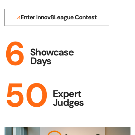
Enter Innov8League Contest
6
Showcase
Days
50
Expert
Judges