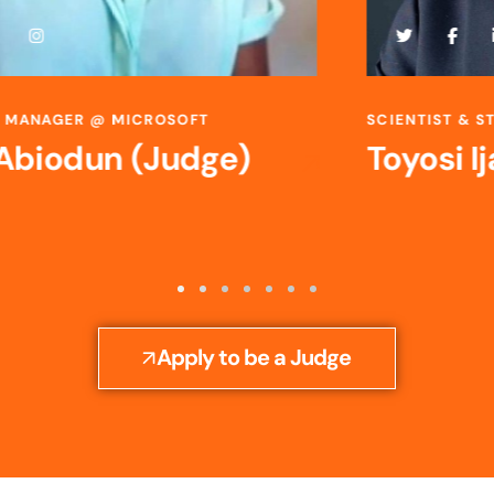
SCIENTIST & STRATEGIC R&D LEADER @ BAYER
Toyosi Ijato (Judge)
Apply to be a Judge