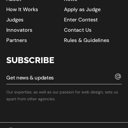
How It Works
Apply as Judge
Judges
Enter Contest
Innovators
Contact Us
Partners
Rules & Guidelines
SUBSCRIBE
Our expertise, as well as our passion for web design, sets us
apart from other agencies.