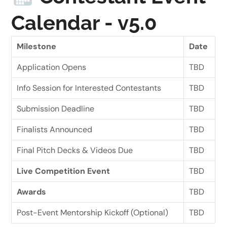
Calendar - v5.0
Milestone
Date
Application Opens
TBD
Info Session for Interested Contestants
TBD
Submission Deadline
TBD
Finalists Announced
TBD
Final Pitch Decks & Videos Due
TBD
Live Competition Event
TBD
Awards
TBD
Post-Event Mentorship Kickoff (Optional)
TBD