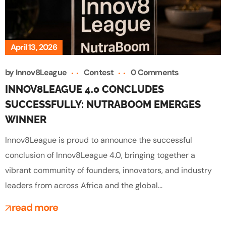
April 13, 2026
by
Innov8League
Contest
0 Comments
INNOV8LEAGUE 4.0 CONCLUDES
SUCCESSFULLY: NUTRABOOM EMERGES
WINNER
Innov8League is proud to announce the successful
conclusion of Innov8League 4.0, bringing together a
vibrant community of founders, innovators, and industry
leaders from across Africa and the global...
read more