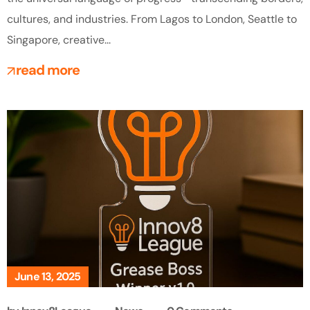
cultures, and industries. From Lagos to London, Seattle to
Singapore, creative...
read more
June 13, 2025