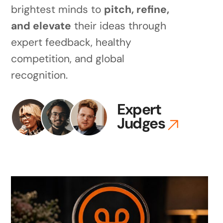
brightest minds to
pitch, refine,
and elevate
their ideas through
expert feedback, healthy
competition, and global
recognition.
Expert
Judges