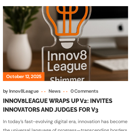
October 12, 2025
by
Innov8League
News
0 Comments
INNOV8LEAGUE WRAPS UP V2: INVITES
INNOVATORS AND JUDGES FOR V3
In today’s fast-evolving digital era, innovation has become
the universal language of progress—transcending borders,