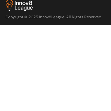
Copyright © 2025 Innov8League. All Rights Reserved