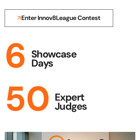
Enter Innov8League Contest
6
Showcase
Days
50
Expert
Judges