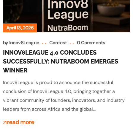
April 13, 2026
by
Innov8League
Contest
0 Comments
INNOV8LEAGUE 4.0 CONCLUDES
SUCCESSFULLY: NUTRABOOM EMERGES
WINNER
Innov8League is proud to announce the successful
conclusion of Innov8League 4.0, bringing together a
vibrant community of founders, innovators, and industry
leaders from across Africa and the global...
read more