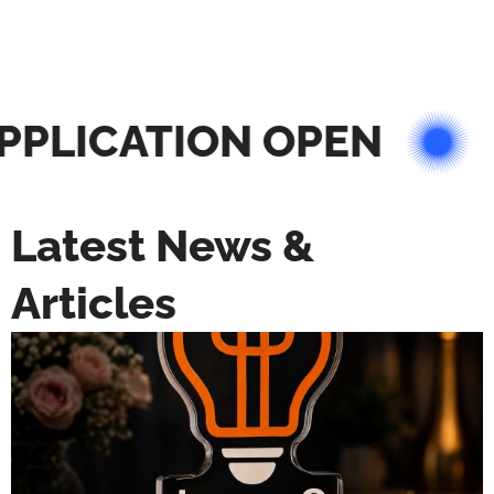
PLICATION OPEN
Latest News &
Articles