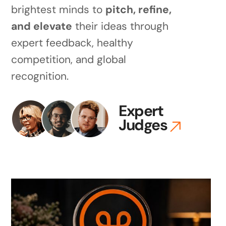
brightest minds to
pitch, refine,
and elevate
their ideas through
expert feedback, healthy
competition, and global
recognition.
Expert
Judges