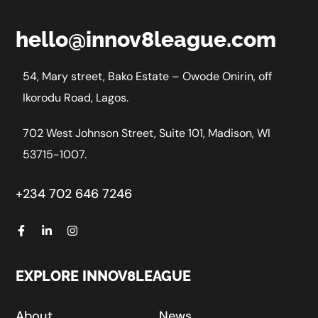
hello@innov8league.com
54, Mary street, Bako Estate – Owode Onirin, off
Ikorodu Road, Lagos.
702 West Johnson Street, Suite 101, Madison, WI
53715-1007.
+234 702 646 7246
EXPLORE INNOV8LEAGUE
About
News