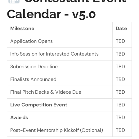
Calendar - v5.0
Milestone
Date
Application Opens
TBD
Info Session for Interested Contestants
TBD
Submission Deadline
TBD
Finalists Announced
TBD
Final Pitch Decks & Videos Due
TBD
Live Competition Event
TBD
Awards
TBD
Post-Event Mentorship Kickoff (Optional)
TBD