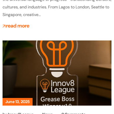
cultures, and industries. From Lagos to London, Seattle to
Singapore, creative...
read more
June 13, 2025