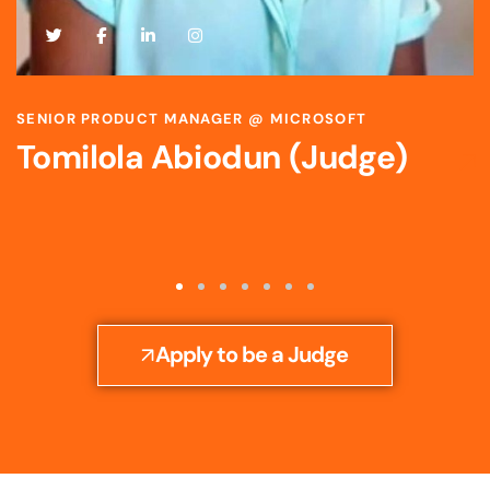
SCIENTIST & STRATEGIC R&D LEADER @ BAYER
Toyosi Ijato (Judge)
Apply to be a Judge