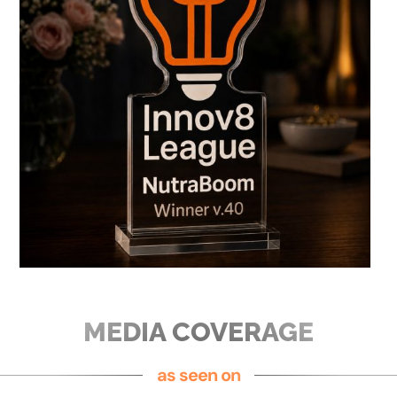
MEDIA COVERAGE
as seen on