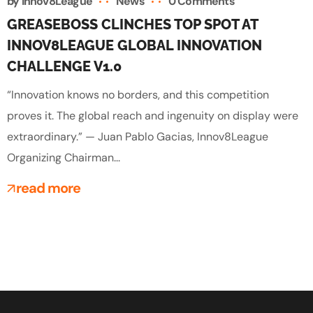
by
Innov8League
News
0 Comments
GREASEBOSS CLINCHES TOP SPOT AT
INNOV8LEAGUE GLOBAL INNOVATION
CHALLENGE V1.0
“Innovation knows no borders, and this competition
proves it. The global reach and ingenuity on display were
extraordinary.” — Juan Pablo Gacias, Innov8League
Organizing Chairman...
read more