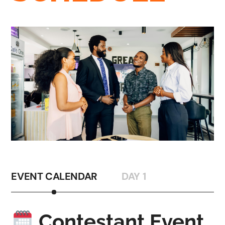
EVENT CALENDAR
DAY 1
Contestant Event