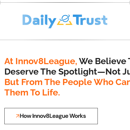
At Innov8League,
We Believe 
Deserve The Spotlight—Not Ju
But From The People Who Can
Them To Life.
How Innov8League Works