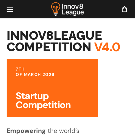
INNOV8LEAGUE
V4.0
COMPETITION
7TH
OF MARCH 2026
Startup
Competition
Empowering
the world’s