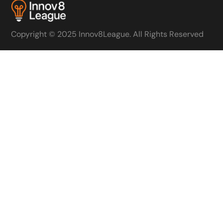
Copyright © 2025 Innov8League. All Rights Reserved