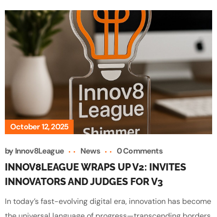
October 12, 2025
by
Innov8League
News
0 Comments
INNOV8LEAGUE WRAPS UP V2: INVITES
INNOVATORS AND JUDGES FOR V3
In today’s fast-evolving digital era, innovation has become
the universal language of progress—transcending borders,