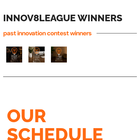
INNOV8LEAGUE WINNERS
past innovation contest winners
OUR
SCHEDULE