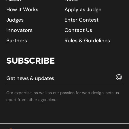
How It Works
Apply as Judge
Judges
Enter Contest
Innovators
Contact Us
Partners
Rules & Guidelines
SUBSCRIBE
Our expertise, as well as our passion for web design, sets us
apart from other agencies.