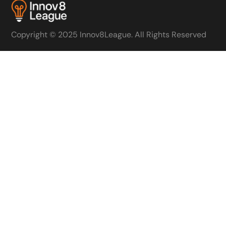
Copyright © 2025 Innov8League. All Rights Reserved