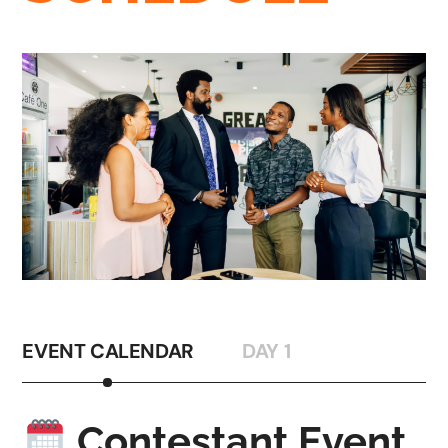
EVENT CALENDAR
DAY 1
Contestant Event