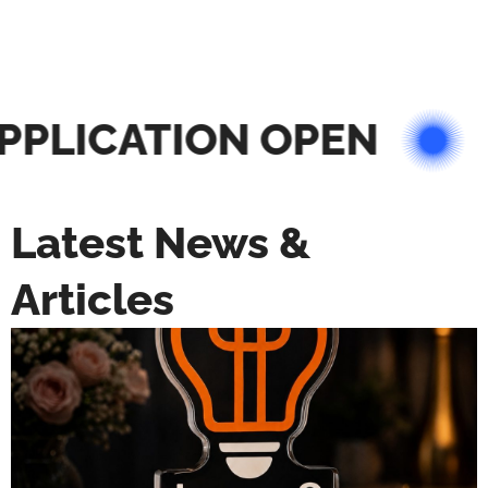
PLICATION OPEN
Latest News &
Articles