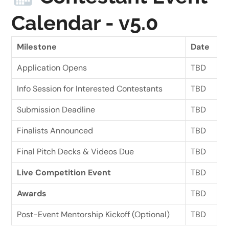
Calendar - v5.0
Milestone
Date
Application Opens
TBD
Info Session for Interested Contestants
TBD
Submission Deadline
TBD
Finalists Announced
TBD
Final Pitch Decks & Videos Due
TBD
Live Competition Event
TBD
Awards
TBD
Post-Event Mentorship Kickoff (Optional)
TBD