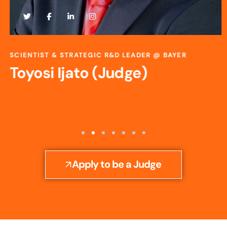
SCIENTIST & STRATEGIC R&D LEADER @ BAYER
Toyosi Ijato (Judge)
Apply to be a Judge