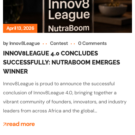
April 13, 2026
by
Innov8League
Contest
0 Comments
INNOV8LEAGUE 4.0 CONCLUDES
SUCCESSFULLY: NUTRABOOM EMERGES
WINNER
Innov8League is proud to announce the successful
conclusion of Innov8League 4.0, bringing together a
vibrant community of founders, innovators, and industry
leaders from across Africa and the global...
read more