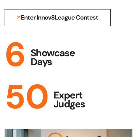
Enter Innov8League Contest
6
Showcase
Days
50
Expert
Judges