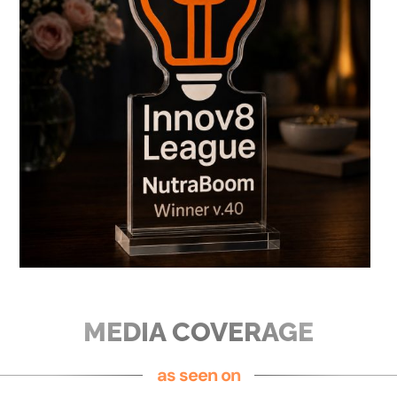
MEDIA COVERAGE
as seen on