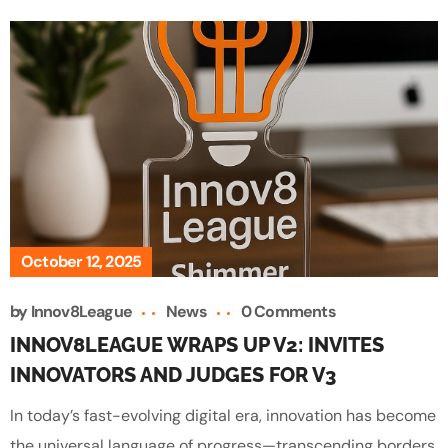
October 12, 2025
by
Innov8League
News
0 Comments
INNOV8LEAGUE WRAPS UP V2: INVITES
INNOVATORS AND JUDGES FOR V3
In today’s fast-evolving digital era, innovation has become
the universal language of progress—transcending borders,