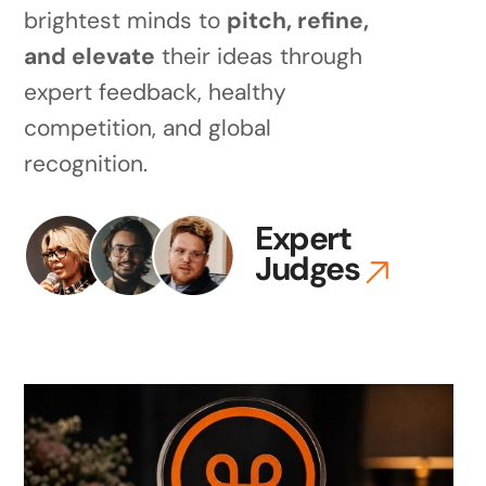
brightest minds to
pitch, refine,
and elevate
their ideas through
expert feedback, healthy
competition, and global
recognition.
Expert
Judges