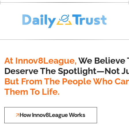
At Innov8League,
We Believe 
Deserve The Spotlight—Not Ju
But From The People Who Can
Them To Life.
How Innov8League Works