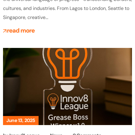
cultures, and industries. From Lagos to London, Seattle to
Singapore, creative...
read more
June 13, 2025