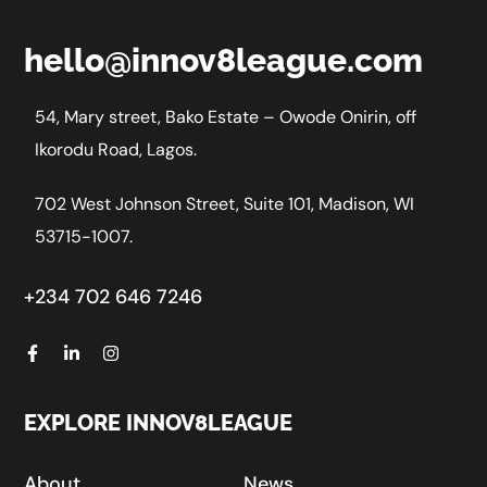
hello@innov8league.com
54, Mary street, Bako Estate – Owode Onirin, off
Ikorodu Road, Lagos.
702 West Johnson Street, Suite 101, Madison, WI
53715-1007.
+234 702 646 7246
EXPLORE INNOV8LEAGUE
About
News