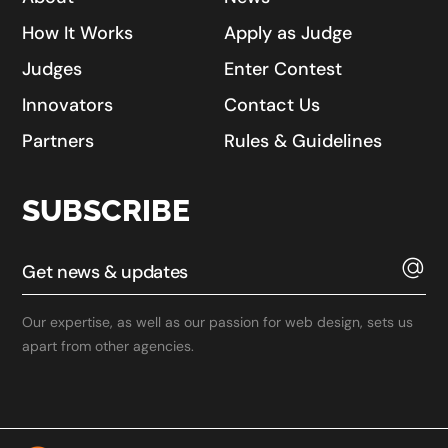
How It Works
Apply as Judge
Judges
Enter Contest
Innovators
Contact Us
Partners
Rules & Guidelines
SUBSCRIBE
Our expertise, as well as our passion for web design, sets us
apart from other agencies.