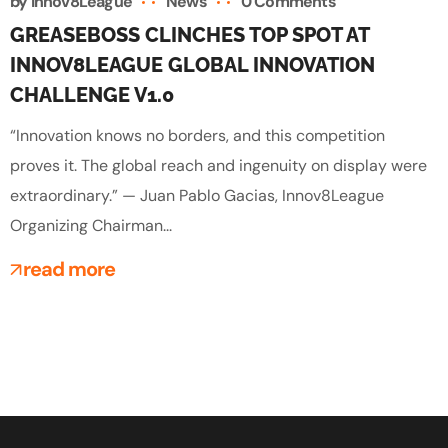
by
Innov8League
News
0 Comments
GREASEBOSS CLINCHES TOP SPOT AT
INNOV8LEAGUE GLOBAL INNOVATION
CHALLENGE V1.0
“Innovation knows no borders, and this competition
proves it. The global reach and ingenuity on display were
extraordinary.” — Juan Pablo Gacias, Innov8League
Organizing Chairman...
read more