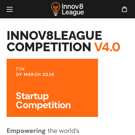
INNOV8LEAGUE
V4.0
COMPETITION
7TH
OF MARCH 2026
Startup
Competition
Empowering
the world’s