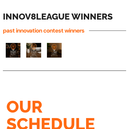
INNOV8LEAGUE WINNERS
past innovation contest winners
OUR
SCHEDULE