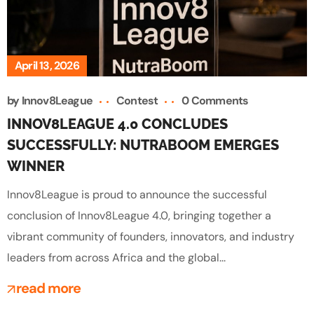
April 13, 2026
by
Innov8League
Contest
0 Comments
INNOV8LEAGUE 4.0 CONCLUDES
SUCCESSFULLY: NUTRABOOM EMERGES
WINNER
Innov8League is proud to announce the successful
conclusion of Innov8League 4.0, bringing together a
vibrant community of founders, innovators, and industry
leaders from across Africa and the global...
read more