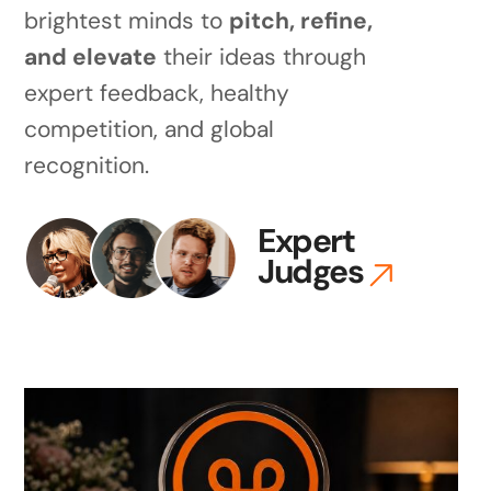
brightest minds to
pitch, refine,
and elevate
their ideas through
expert feedback, healthy
competition, and global
recognition.
Expert
Judges