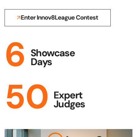
Enter Innov8League Contest
6
Showcase
Days
50
Expert
Judges