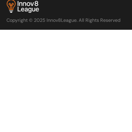
Copyright © 2025 Innov8League. All Rights Reserved