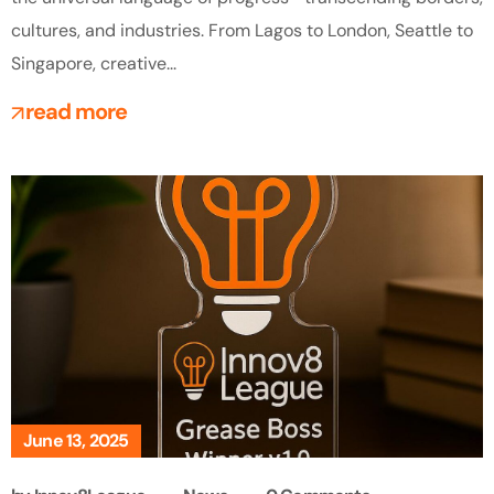
cultures, and industries. From Lagos to London, Seattle to
Singapore, creative...
read more
June 13, 2025