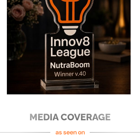
MEDIA COVERAGE
as seen on