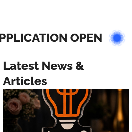
PLICATION OPEN
Latest News &
Articles