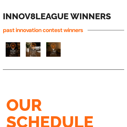
INNOV8LEAGUE WINNERS
past innovation contest winners
OUR
SCHEDULE