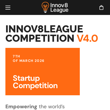
INNOV8LEAGUE
V4.0
COMPETITION
7TH
OF MARCH 2026
Startup
Competition
Empowering
the world’s