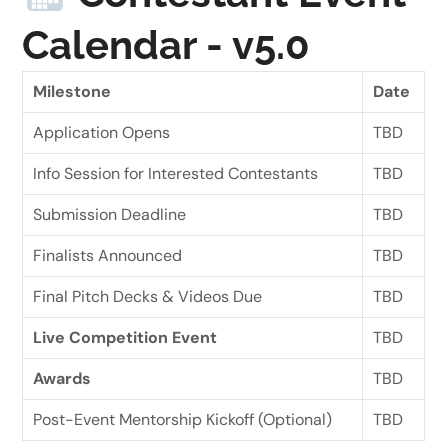
Calendar - v5.0
Milestone
Date
Application Opens
TBD
Info Session for Interested Contestants
TBD
Submission Deadline
TBD
Finalists Announced
TBD
Final Pitch Decks & Videos Due
TBD
Live Competition Event
TBD
Awards
TBD
Post-Event Mentorship Kickoff (Optional)
TBD