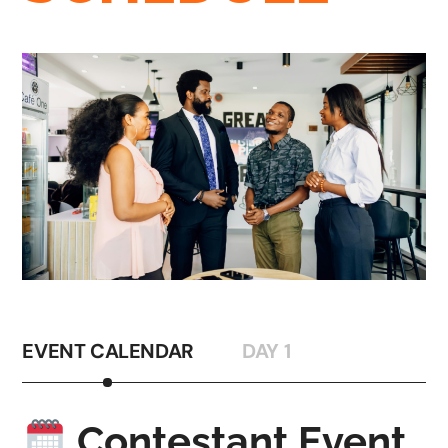
EVENT CALENDAR
DAY 1
Contestant Event