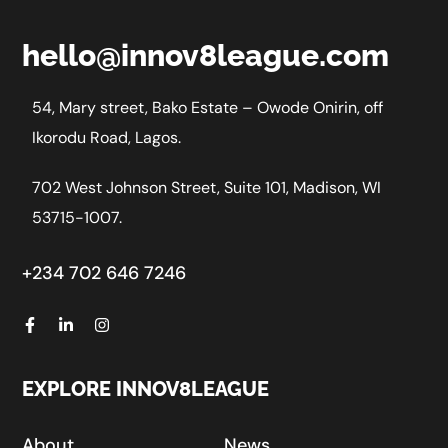
hello@innov8league.com
54, Mary street, Bako Estate – Owode Onirin, off
Ikorodu Road, Lagos.
702 West Johnson Street, Suite 101, Madison, WI
53715-1007.
+234 702 646 7246
EXPLORE INNOV8LEAGUE
About
News