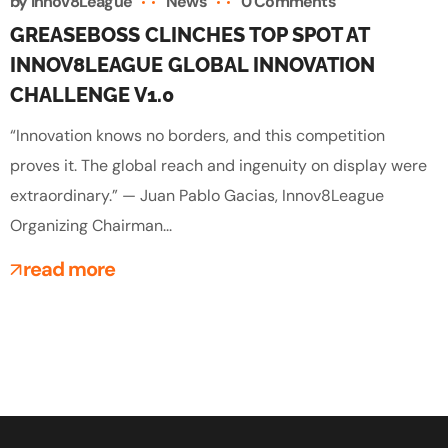
by
Innov8League
News
0 Comments
GREASEBOSS CLINCHES TOP SPOT AT
INNOV8LEAGUE GLOBAL INNOVATION
CHALLENGE V1.0
“Innovation knows no borders, and this competition
proves it. The global reach and ingenuity on display were
extraordinary.” — Juan Pablo Gacias, Innov8League
Organizing Chairman...
read more