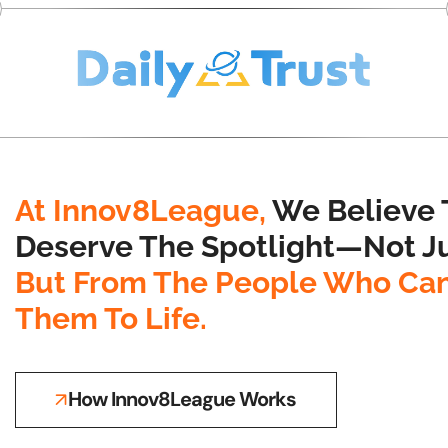
At Innov8League,
We Believe 
Deserve The Spotlight—Not Ju
But From The People Who Can
Them To Life.
How Innov8League Works