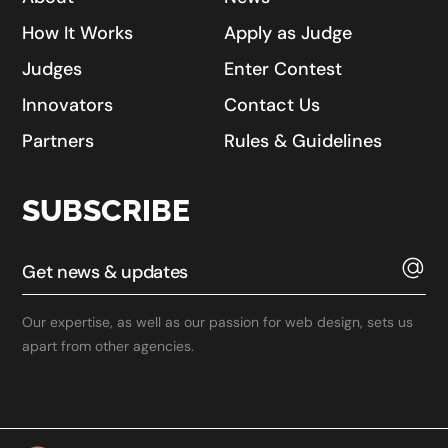
How It Works
Apply as Judge
Judges
Enter Contest
Innovators
Contact Us
Partners
Rules & Guidelines
SUBSCRIBE
Our expertise, as well as our passion for web design, sets us
apart from other agencies.