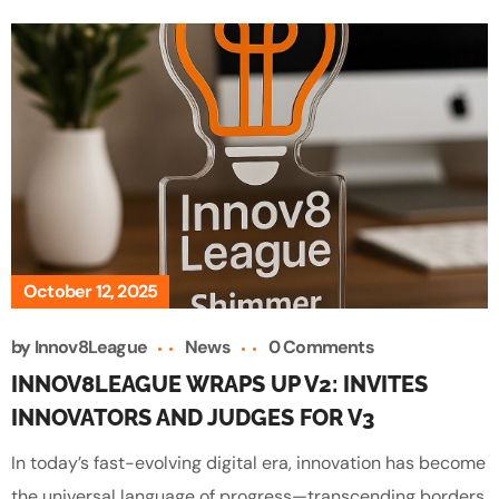
October 12, 2025
by
Innov8League
News
0 Comments
INNOV8LEAGUE WRAPS UP V2: INVITES
INNOVATORS AND JUDGES FOR V3
In today’s fast-evolving digital era, innovation has become
the universal language of progress—transcending borders,