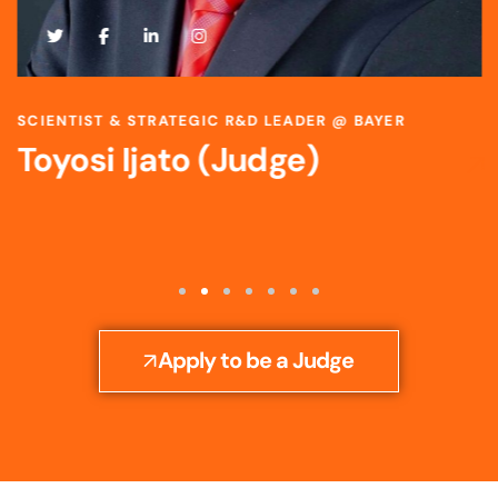
SCIENTIST & STRATEGIC R&D LEADER @ BAYER
Toyosi Ijato (Judge)
Apply to be a Judge