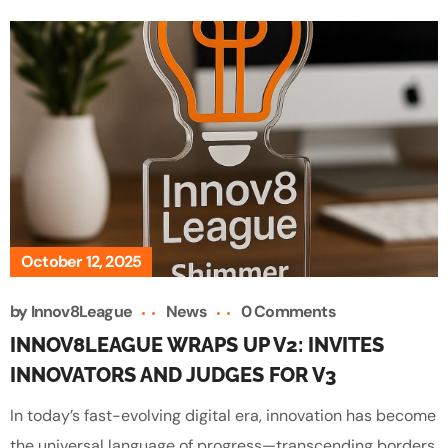
October 12, 2025
by
Innov8League
News
0 Comments
INNOV8LEAGUE WRAPS UP V2: INVITES
INNOVATORS AND JUDGES FOR V3
In today’s fast-evolving digital era, innovation has become
the universal language of progress—transcending borders,