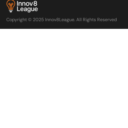
Copyright © 2025 Innov8League. All Rights Reserved