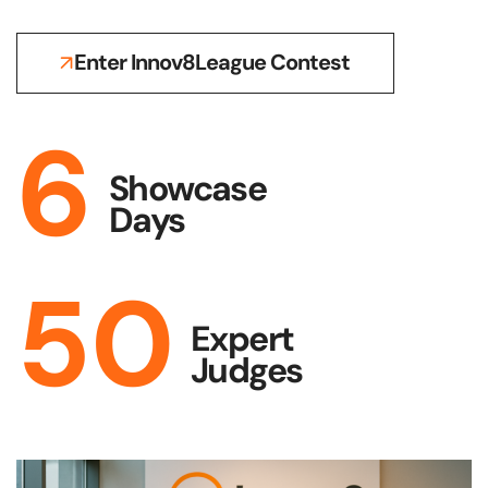
Enter Innov8League Contest
6
Showcase
Days
50
Expert
Judges