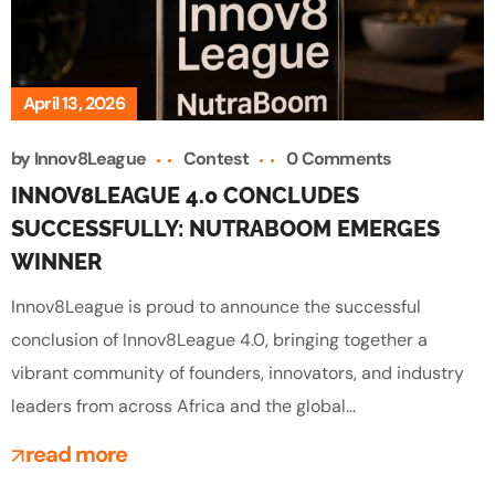
April 13, 2026
by
Innov8League
Contest
0 Comments
INNOV8LEAGUE 4.0 CONCLUDES
SUCCESSFULLY: NUTRABOOM EMERGES
WINNER
Innov8League is proud to announce the successful
conclusion of Innov8League 4.0, bringing together a
vibrant community of founders, innovators, and industry
leaders from across Africa and the global...
read more