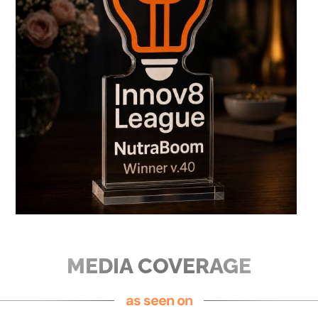
MEDIA COVERAGE
as seen on