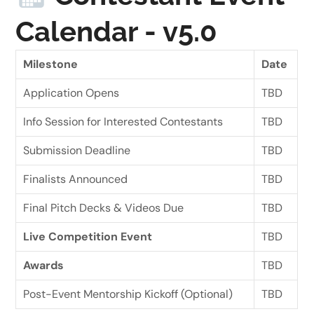
Calendar - v5.0
Milestone
Date
Application Opens
TBD
Info Session for Interested Contestants
TBD
Submission Deadline
TBD
Finalists Announced
TBD
Final Pitch Decks & Videos Due
TBD
Live Competition Event
TBD
Awards
TBD
Post-Event Mentorship Kickoff (Optional)
TBD