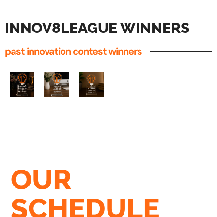
INNOV8LEAGUE WINNERS
past innovation contest winners
OUR
SCHEDULE