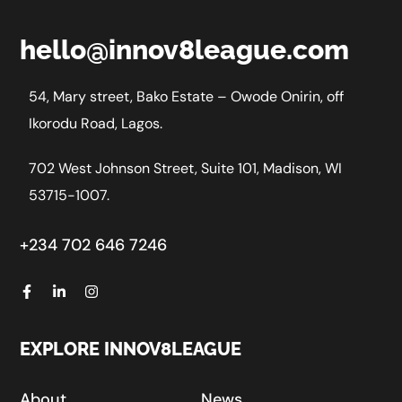
hello@innov8league.com
54, Mary street, Bako Estate – Owode Onirin, off
Ikorodu Road, Lagos.
702 West Johnson Street, Suite 101, Madison, WI
53715-1007.
+234 702 646 7246
EXPLORE INNOV8LEAGUE
About
News