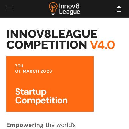
INNOV8LEAGUE
V4.0
COMPETITION
7TH
OF MARCH 2026
Startup
Competition
Empowering
the world’s