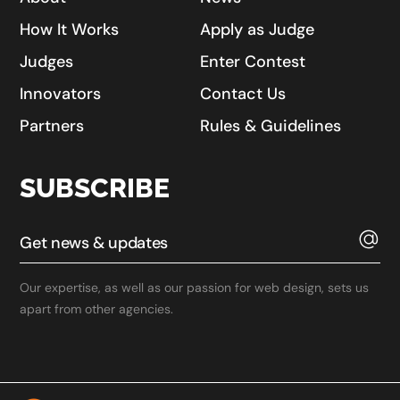
How It Works
Apply as Judge
Judges
Enter Contest
Innovators
Contact Us
Partners
Rules & Guidelines
SUBSCRIBE
Our expertise, as well as our passion for web design, sets us
apart from other agencies.