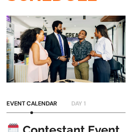
EVENT CALENDAR
DAY 1
Contestant Event