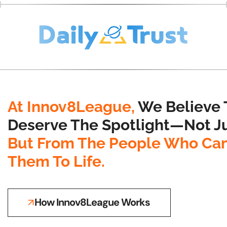
At Innov8League,
We Believe 
Deserve The Spotlight—Not Ju
But From The People Who Can
Them To Life.
How Innov8League Works