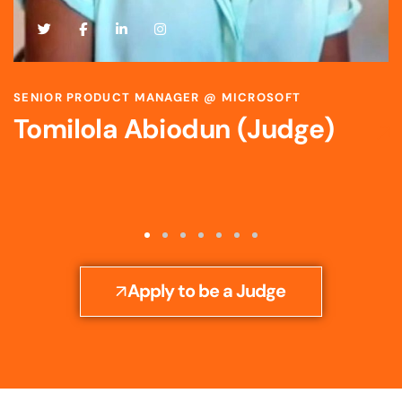
SCIENTIST & STRATEGIC R&D LEADER @ BAYER
Toyosi Ijato (Judge)
Apply to be a Judge