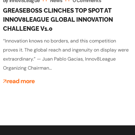
by
Innov8League
News
0 Comments
GREASEBOSS CLINCHES TOP SPOT AT
INNOV8LEAGUE GLOBAL INNOVATION
CHALLENGE V1.0
“Innovation knows no borders, and this competition
proves it. The global reach and ingenuity on display were
extraordinary.” — Juan Pablo Gacias, Innov8League
Organizing Chairman...
read more