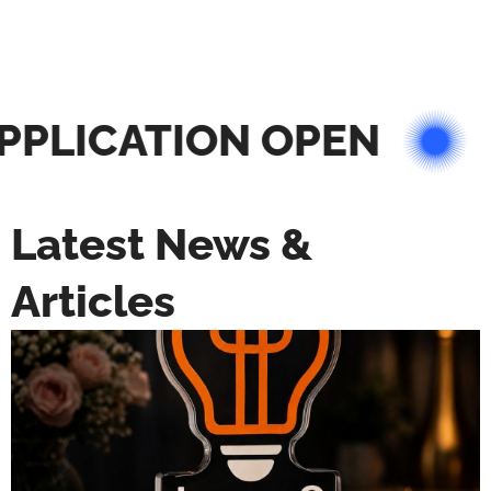
PLICATION OPEN
Latest News &
Articles