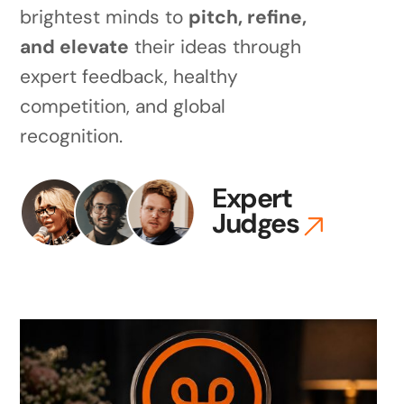
brightest minds to
pitch, refine,
and elevate
their ideas through
expert feedback, healthy
competition, and global
recognition.
Expert
Judges