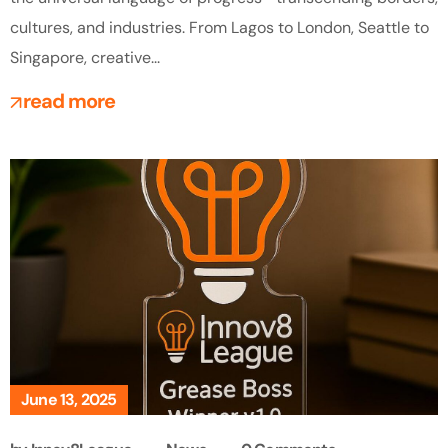
cultures, and industries. From Lagos to London, Seattle to
Singapore, creative...
read more
June 13, 2025