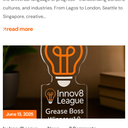
cultures, and industries. From Lagos to London, Seattle to
Singapore, creative...
read more
June 13, 2025