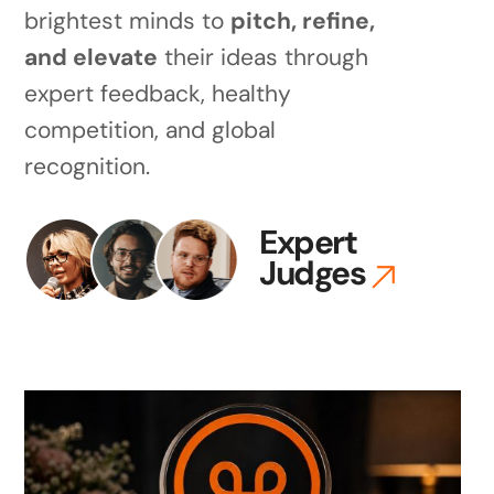
brightest minds to
pitch, refine,
and elevate
their ideas through
expert feedback, healthy
competition, and global
recognition.
Expert
Judges