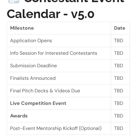
Calendar - v5.0
Milestone
Date
Application Opens
TBD
Info Session for Interested Contestants
TBD
Submission Deadline
TBD
Finalists Announced
TBD
Final Pitch Decks & Videos Due
TBD
Live Competition Event
TBD
Awards
TBD
Post-Event Mentorship Kickoff (Optional)
TBD