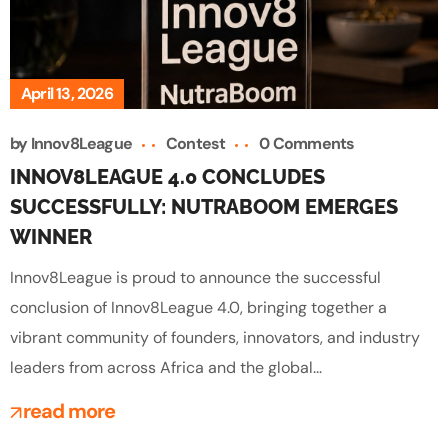
April 13, 2026
by
Innov8League
Contest
0 Comments
INNOV8LEAGUE 4.0 CONCLUDES
SUCCESSFULLY: NUTRABOOM EMERGES
WINNER
Innov8League is proud to announce the successful
conclusion of Innov8League 4.0, bringing together a
vibrant community of founders, innovators, and industry
leaders from across Africa and the global...
read more