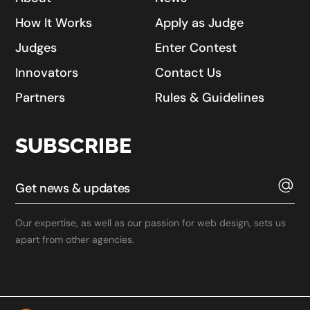
How It Works
Apply as Judge
Judges
Enter Contest
Innovators
Contact Us
Partners
Rules & Guidelines
SUBSCRIBE
Our expertise, as well as our passion for web design, sets us
apart from other agencies.