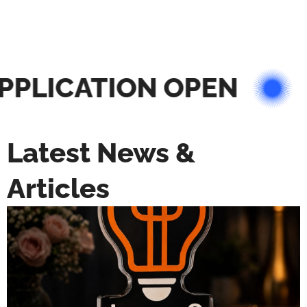
PLICATION OPEN
Latest News &
Articles