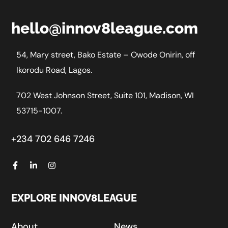
hello@innov8league.com
54, Mary street, Bako Estate – Owode Onirin, off
Ikorodu Road, Lagos.
702 West Johnson Street, Suite 101, Madison, WI
53715-1007.
+234 702 646 7246
EXPLORE INNOV8LEAGUE
About
News