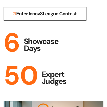
Enter Innov8League Contest
6
Showcase
Days
50
Expert
Judges