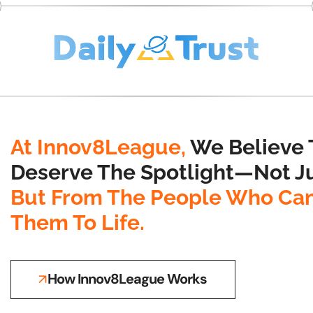
At Innov8League,
We Believe 
Deserve The Spotlight—Not Ju
But From The People Who Can
Them To Life.
How Innov8League Works