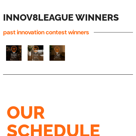
INNOV8LEAGUE WINNERS
past innovation contest winners
OUR
SCHEDULE