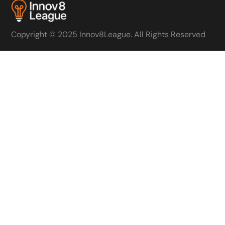
Copyright © 2025 Innov8League. All Rights Reserved