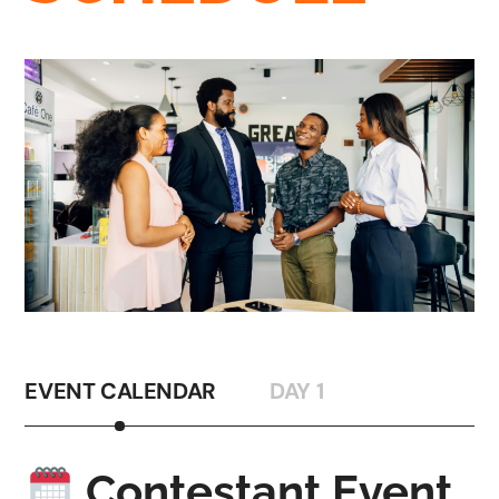
EVENT CALENDAR
DAY 1
Contestant Event