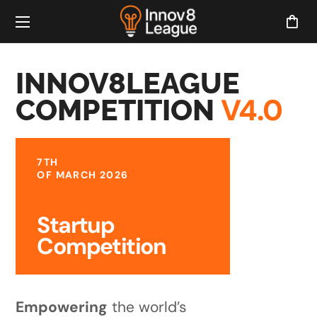
INNOV8LEAGUE
V4.0
COMPETITION
7TH
OF MARCH 2026
Startup
Competition
Empowering
the world’s