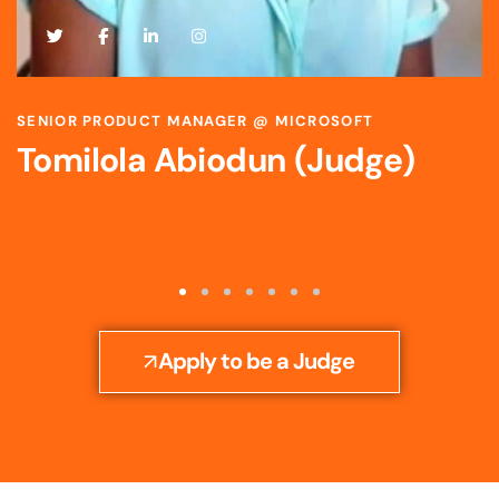
SCIENTIST & STRATEGIC R&D LEADER @ BAYER
Toyosi Ijato (Judge)
Apply to be a Judge