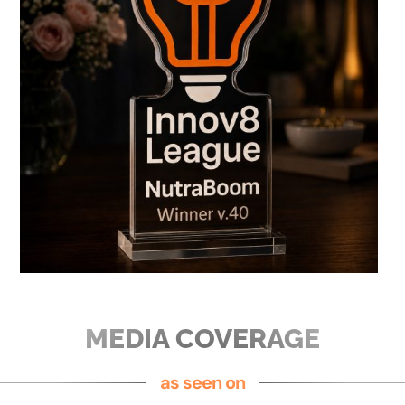
MEDIA COVERAGE
as seen on