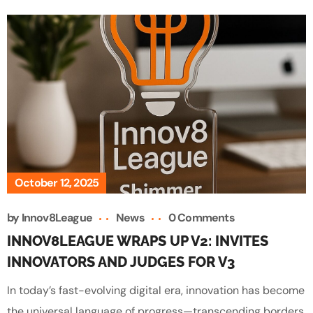
October 12, 2025
by
Innov8League
News
0 Comments
INNOV8LEAGUE WRAPS UP V2: INVITES
INNOVATORS AND JUDGES FOR V3
In today’s fast-evolving digital era, innovation has become
the universal language of progress—transcending borders,