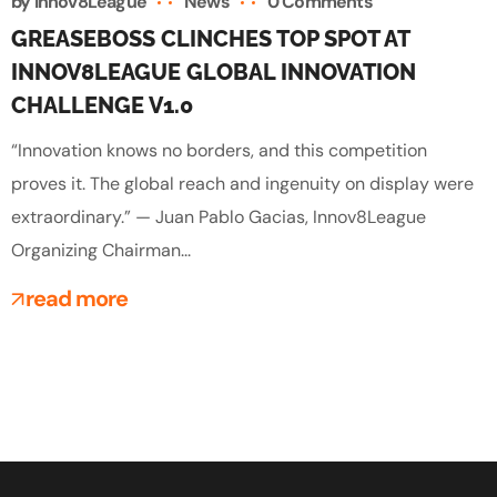
by
Innov8League
News
0 Comments
GREASEBOSS CLINCHES TOP SPOT AT
INNOV8LEAGUE GLOBAL INNOVATION
CHALLENGE V1.0
“Innovation knows no borders, and this competition
proves it. The global reach and ingenuity on display were
extraordinary.” — Juan Pablo Gacias, Innov8League
Organizing Chairman...
read more