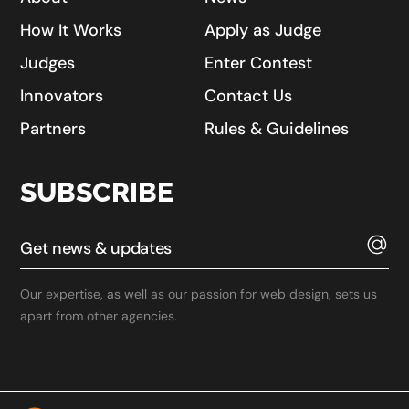
How It Works
Apply as Judge
Judges
Enter Contest
Innovators
Contact Us
Partners
Rules & Guidelines
SUBSCRIBE
Our expertise, as well as our passion for web design, sets us
apart from other agencies.