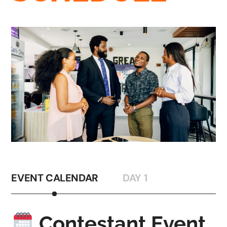
EVENT CALENDAR
DAY 1
Contestant Event