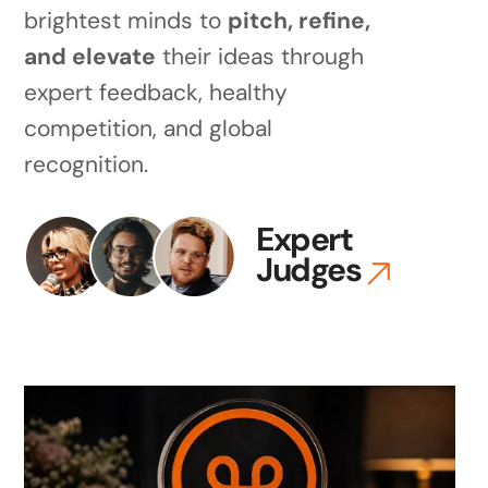
brightest minds to
pitch, refine,
and elevate
their ideas through
expert feedback, healthy
competition, and global
recognition.
Expert
Judges