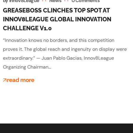
by
Innov8League
News
0 Comments
GREASEBOSS CLINCHES TOP SPOT AT
INNOV8LEAGUE GLOBAL INNOVATION
CHALLENGE V1.0
“Innovation knows no borders, and this competition
proves it. The global reach and ingenuity on display were
extraordinary.” — Juan Pablo Gacias, Innov8League
Organizing Chairman...
read more