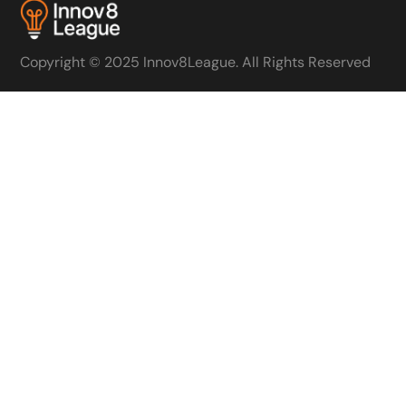
Copyright © 2025 Innov8League. All Rights Reserved