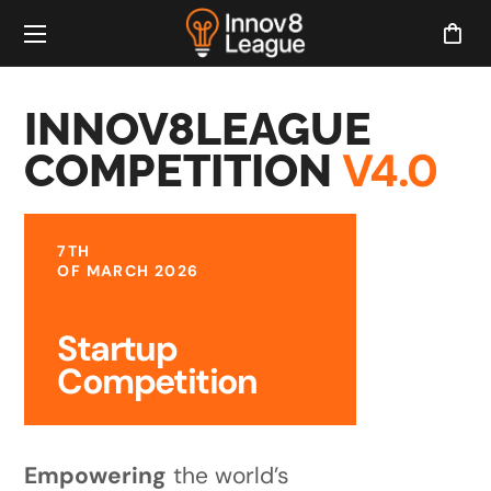
INNOV8LEAGUE
V4.0
COMPETITION
7TH
OF MARCH 2026
Startup
Competition
Empowering
the world’s