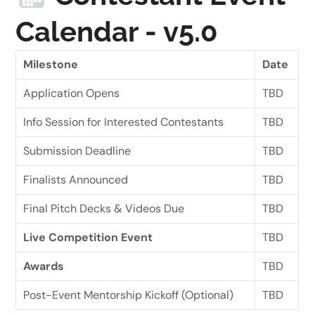
Calendar - v5.0
Milestone
Date
Application Opens
TBD
Info Session for Interested Contestants
TBD
Submission Deadline
TBD
Finalists Announced
TBD
Final Pitch Decks & Videos Due
TBD
Live Competition Event
TBD
Awards
TBD
Post-Event Mentorship Kickoff (Optional)
TBD