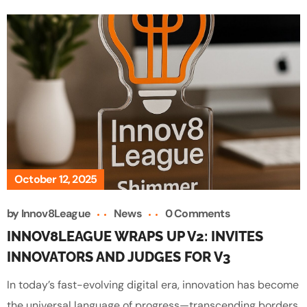
October 12, 2025
by
Innov8League
News
0 Comments
INNOV8LEAGUE WRAPS UP V2: INVITES
INNOVATORS AND JUDGES FOR V3
In today’s fast-evolving digital era, innovation has become
the universal language of progress—transcending borders,