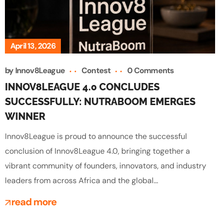
April 13, 2026
by
Innov8League
Contest
0 Comments
INNOV8LEAGUE 4.0 CONCLUDES
SUCCESSFULLY: NUTRABOOM EMERGES
WINNER
Innov8League is proud to announce the successful
conclusion of Innov8League 4.0, bringing together a
vibrant community of founders, innovators, and industry
leaders from across Africa and the global...
read more