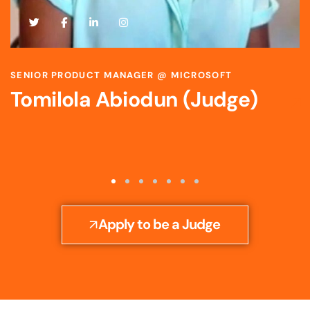
SCIENTIST & STRATEGIC R&D LEADER @ BAYER
Toyosi Ijato (Judge)
Apply to be a Judge