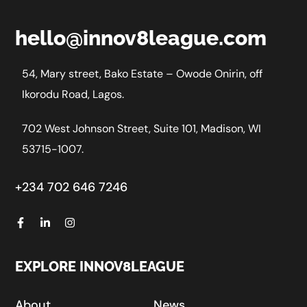
hello@innov8league.com
54, Mary street, Bako Estate – Owode Onirin, off
Ikorodu Road, Lagos.
702 West Johnson Street, Suite 101, Madison, WI
53715-1007.
+234 702 646 7246
EXPLORE INNOV8LEAGUE
About
News