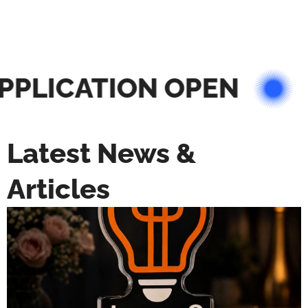
PLICATION OPEN
Latest News &
Articles