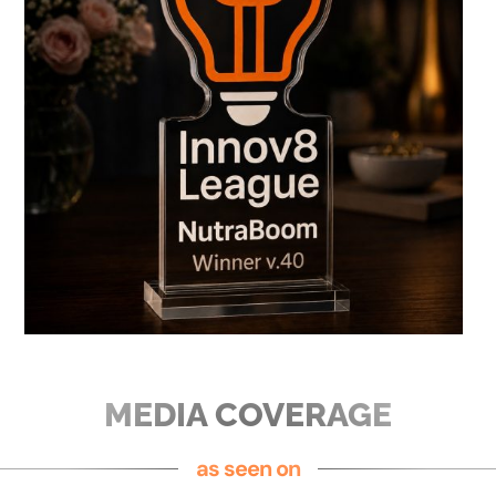
MEDIA COVERAGE
as seen on