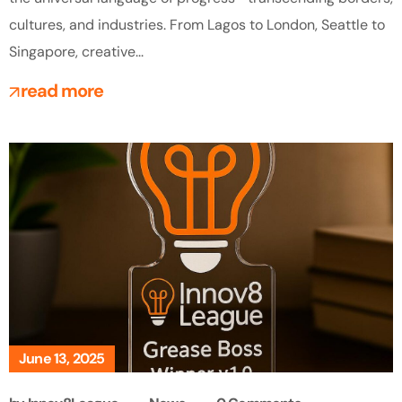
cultures, and industries. From Lagos to London, Seattle to
Singapore, creative...
read more
June 13, 2025