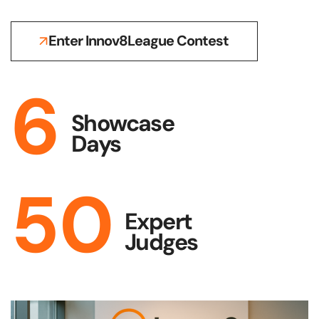
Enter Innov8League Contest
6
Showcase
Days
50
Expert
Judges