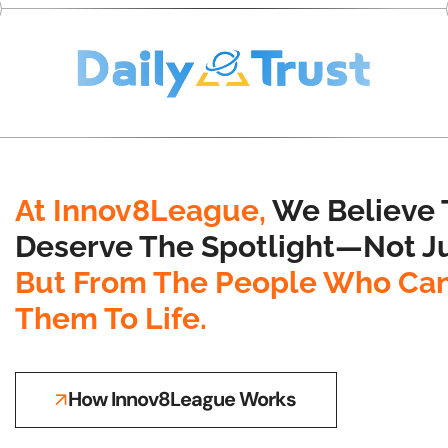
At Innov8League,
We Believe 
Deserve The Spotlight—Not Ju
But From The People Who Can
Them To Life.
How Innov8League Works