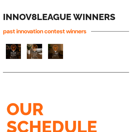
INNOV8LEAGUE WINNERS
past innovation contest winners
OUR
SCHEDULE