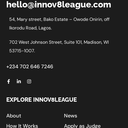
hello@innov8league.com
54, Mary street, Bako Estate – Owode Onirin, off
Ikorodu Road, Lagos.
702 West Johnson Street, Suite 101, Madison, WI
53715-1007.
+234 702 646 7246
EXPLORE INNOV8LEAGUE
About
News
How It Works
Apply as Judge