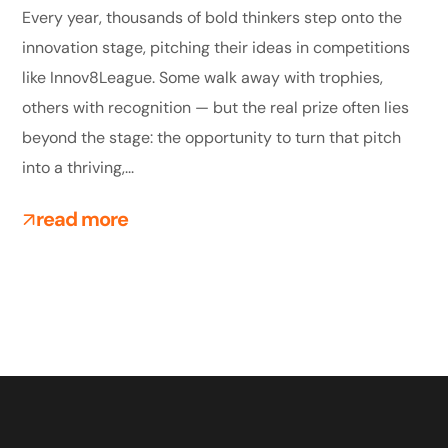
Every year, thousands of bold thinkers step onto the
innovation stage, pitching their ideas in competitions
like Innov8League. Some walk away with trophies,
others with recognition — but the real prize often lies
beyond the stage: the opportunity to turn that pitch
into a thriving,...
read more