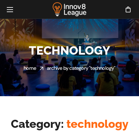
TECHNOLOGY
home
archive by category "technology"
Category:
technology