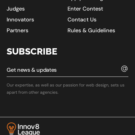
Judges
Enter Contest
Innovators
Contact Us
Partners
Rules & Guidelines
SUBSCRIBE
Our expertise, as well as our passion for web design, sets us
apart from other agencies.