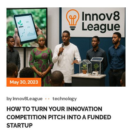
May 30, 2023
by
Innov8League
technology
HOW TO TURN YOUR INNOVATION
COMPETITION PITCH INTO A FUNDED
STARTUP