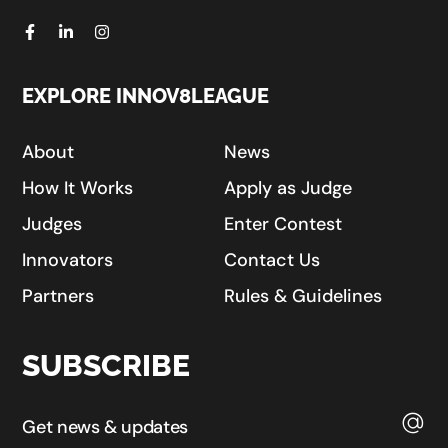
EXPLORE INNOV8LEAGUE
About
News
How It Works
Apply as Judge
Judges
Enter Contest
Innovators
Contact Us
Partners
Rules & Guidelines
SUBSCRIBE