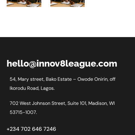
AI
E
hello@innov8league.com
54, Mary street, Bako Estate – Owode Onirin, off
Ikorodu Road, Lagos.
702 West Johnson Street, Suite 101, Madison, WI
53715-1007.
+234 702 646 7246