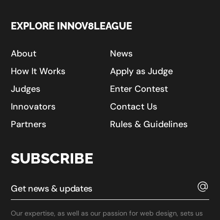
EXPLORE INNOV8LEAGUE
About
News
How It Works
Apply as Judge
Judges
Enter Contest
Innovators
Contact Us
Partners
Rules & Guidelines
SUBSCRIBE
Our expertise, as well as our passion for web design, sets us