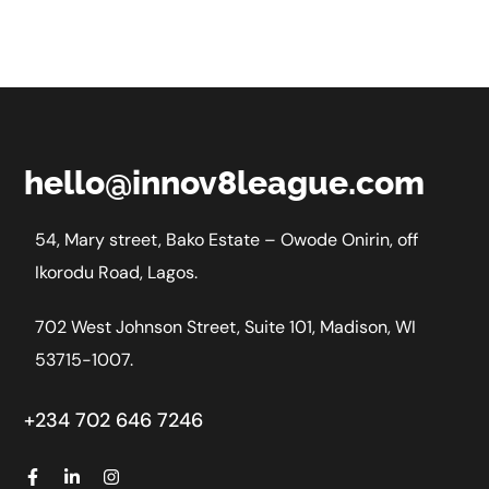
hello@innov8league.com
54, Mary street, Bako Estate – Owode Onirin, off
Ikorodu Road, Lagos.
702 West Johnson Street, Suite 101, Madison, WI
53715-1007.
+234 702 646 7246