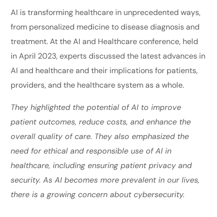
AI is transforming healthcare in unprecedented ways,
from personalized medicine to disease diagnosis and
treatment. At the AI and Healthcare conference, held
in April 2023, experts discussed the latest advances in
AI and healthcare and their implications for patients,
providers, and the healthcare system as a whole.
They highlighted the potential of AI to improve
patient outcomes, reduce costs, and enhance the
overall quality of care. They also emphasized the
need for ethical and responsible use of AI in
healthcare, including ensuring patient privacy and
security. As AI becomes more prevalent in our lives,
there is a growing concern about cybersecurity.