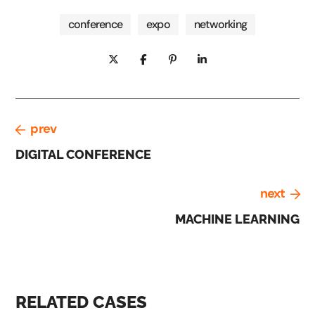
conference
expo
networking
prev
DIGITAL CONFERENCE
next
MACHINE LEARNING
RELATED CASES