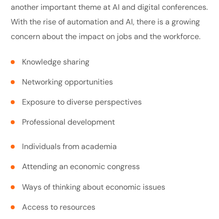
another important theme at AI and digital conferences.
With the rise of automation and AI, there is a growing
concern about the impact on jobs and the workforce.
Knowledge sharing
Networking opportunities
Exposure to diverse perspectives
Professional development
Individuals from academia
Attending an economic congress
Ways of thinking about economic issues
Access to resources