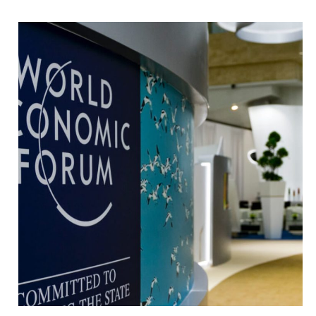
innovation
networking
MACHINE LEARNING