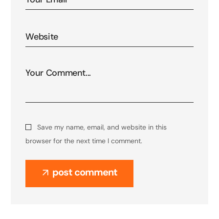
Save my name, email, and website in this
browser for the next time I comment.
post comment