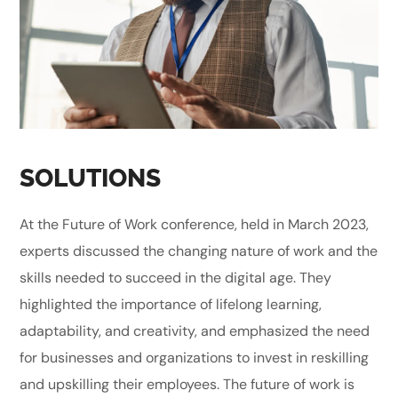
SOLUTIONS
At the Future of Work conference, held in March 2023,
experts discussed the changing nature of work and the
skills needed to succeed in the digital age. They
highlighted the importance of lifelong learning,
adaptability, and creativity, and emphasized the need
for businesses and organizations to invest in reskilling
and upskilling their employees. The future of work is