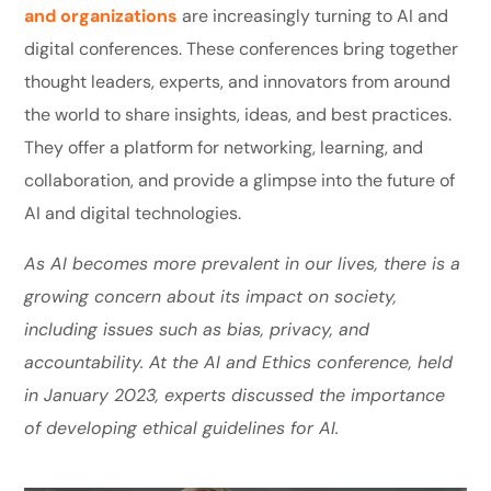
and organizations
are increasingly turning to AI and
digital conferences. These conferences bring together
thought leaders, experts, and innovators from around
the world to share insights, ideas, and best practices.
They offer a platform for networking, learning, and
collaboration, and provide a glimpse into the future of
AI and digital technologies.
As AI becomes more prevalent in our lives, there is a
growing concern about its impact on society,
including issues such as bias, privacy, and
accountability. At the AI and Ethics conference, held
in January 2023, experts discussed the importance
of developing ethical guidelines for AI.