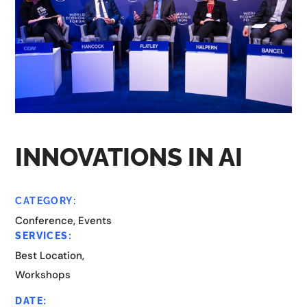
INNOVATIONS IN AI
CATEGORY:
Conference, Events
SERVICES:
Best Location,
Workshops
DATE: