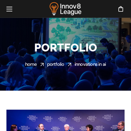
PORTFOLIO
home
portfolio
innovations in ai