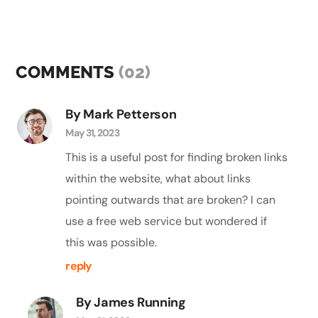
COMMENTS
(02)
By Mark Petterson
May 31, 2023
This is a useful post for finding broken links
within the website, what about links
pointing outwards that are broken? I can
use a free web service but wondered if
this was possible.
reply
By James Running