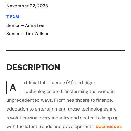
November 22, 2023
TEAM:
Senior – Anna Lee
Senior – Tim Willson
DESCRIPTION
rtificial Intelligence (AI) and digital
A
technologies are transforming the world in
unprecedented ways. From healthcare to finance,
education to entertainment, these technologies are
revolutionizing every industry and sector. To keep up
with the latest trends and developments,
businesses