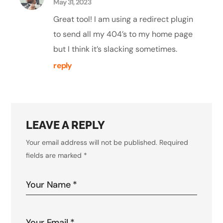
May 31, 2023
Great tool! I am using a redirect plugin
to send all my 404’s to my home page
but I think it’s slacking sometimes.
reply
LEAVE A REPLY
Your email address will not be published.
Required
fields are marked
*