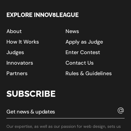
EXPLORE INNOV8LEAGUE
About
News
How It Works
Apply as Judge
Judges
Enter Contest
Innovators
Contact Us
Partners
Rules & Guidelines
SUBSCRIBE
Our expertise, as well as our passion for web design, sets us