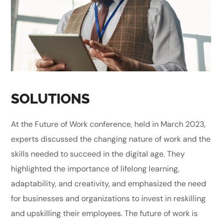
SOLUTIONS
At the Future of Work conference, held in March 2023,
experts discussed the changing nature of work and the
skills needed to succeed in the digital age. They
highlighted the importance of lifelong learning,
adaptability, and creativity, and emphasized the need
for businesses and organizations to invest in reskilling
and upskilling their employees. The future of work is