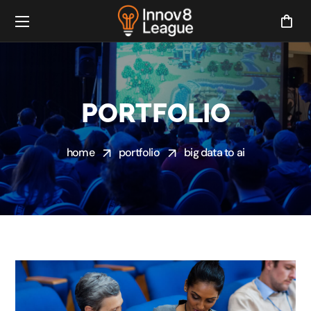
PORTFOLIO
home
portfolio
big data to ai