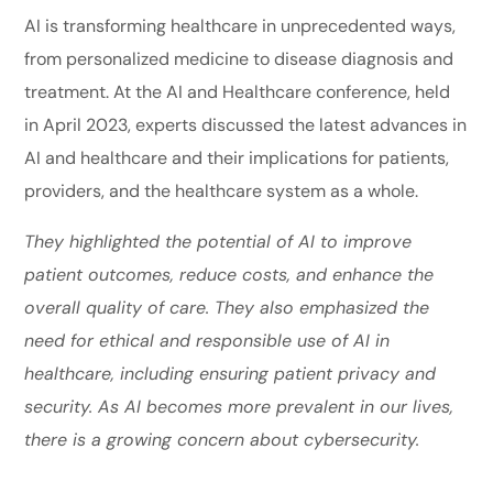
AI is transforming healthcare in unprecedented ways,
from personalized medicine to disease diagnosis and
treatment. At the AI and Healthcare conference, held
in April 2023, experts discussed the latest advances in
AI and healthcare and their implications for patients,
providers, and the healthcare system as a whole.
They highlighted the potential of AI to improve
patient outcomes, reduce costs, and enhance the
overall quality of care. They also emphasized the
need for ethical and responsible use of AI in
healthcare, including ensuring patient privacy and
security. As AI becomes more prevalent in our lives,
there is a growing concern about cybersecurity.