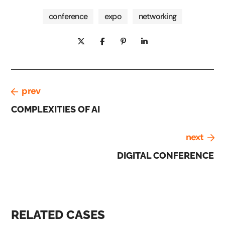
conference
expo
networking
prev
COMPLEXITIES OF AI
next
DIGITAL CONFERENCE
RELATED CASES