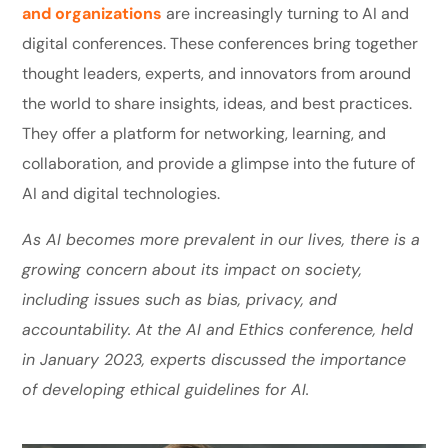
and organizations
are increasingly turning to AI and
digital conferences. These conferences bring together
thought leaders, experts, and innovators from around
the world to share insights, ideas, and best practices.
They offer a platform for networking, learning, and
collaboration, and provide a glimpse into the future of
AI and digital technologies.
As AI becomes more prevalent in our lives, there is a
growing concern about its impact on society,
including issues such as bias, privacy, and
accountability. At the AI and Ethics conference, held
in January 2023, experts discussed the importance
of developing ethical guidelines for AI.