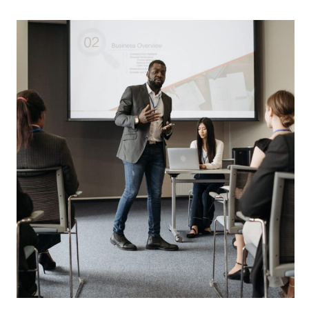
events
innovation
LATEST TOOLS