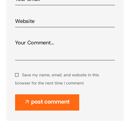
Save my name, email, and website in this
browser for the next time I comment.
post comment