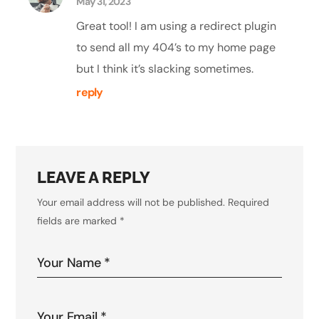
May 31, 2023
Great tool! I am using a redirect plugin
to send all my 404’s to my home page
but I think it’s slacking sometimes.
reply
LEAVE A REPLY
Your email address will not be published.
Required
fields are marked
*