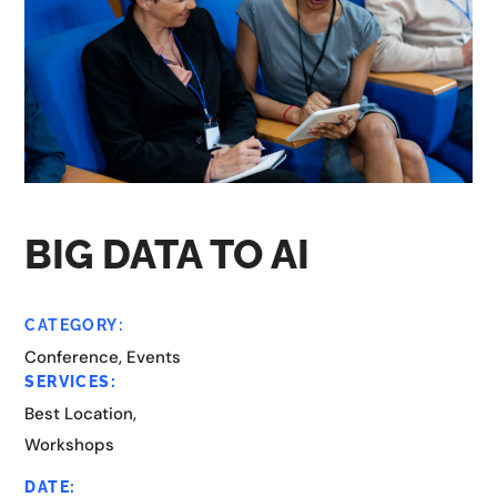
BIG DATA TO AI
CATEGORY:
Conference, Events
SERVICES:
Best Location,
Workshops
DATE: