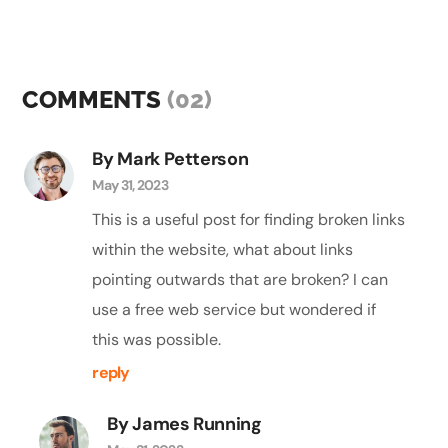
COMMENTS
(02)
By Mark Petterson
May 31, 2023
This is a useful post for finding broken links
within the website, what about links
pointing outwards that are broken? I can
use a free web service but wondered if
this was possible.
reply
By James Running