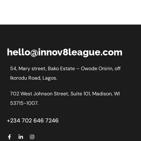
hello@innov8league.com
54, Mary street, Bako Estate – Owode Onirin, off
Ikorodu Road, Lagos.
702 West Johnson Street, Suite 101, Madison, WI
53715-1007.
+234 702 646 7246