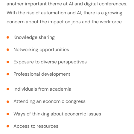
another important theme at AI and digital conferences.
With the rise of automation and AI, there is a growing
concern about the impact on jobs and the workforce.
Knowledge sharing
Networking opportunities
Exposure to diverse perspectives
Professional development
Individuals from academia
Attending an economic congress
Ways of thinking about economic issues
Access to resources