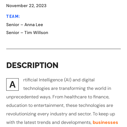
November 22, 2023
TEAM:
Senior – Anna Lee
Senior – Tim Willson
DESCRIPTION
rtificial Intelligence (AI) and digital
A
technologies are transforming the world in
unprecedented ways. From healthcare to finance,
education to entertainment, these technologies are
revolutionizing every industry and sector. To keep up
with the latest trends and developments,
businesses